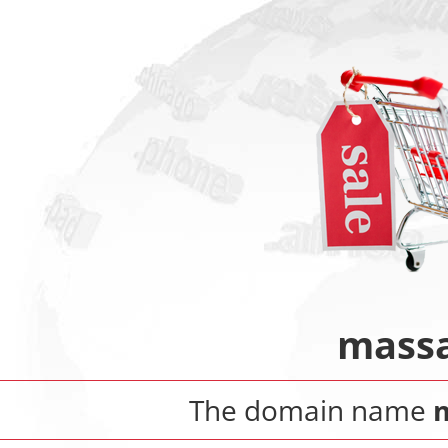
massa
The domain name