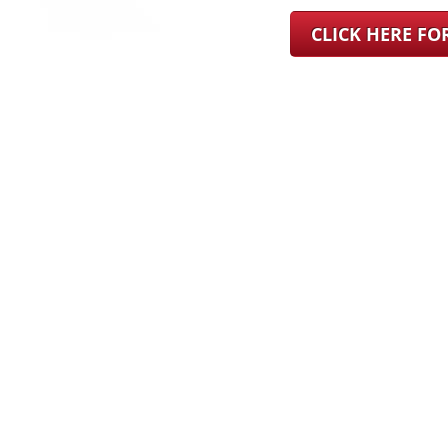
CLICK HERE F