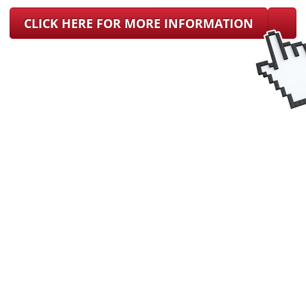
CLICK HERE FOR MORE INFORMATION