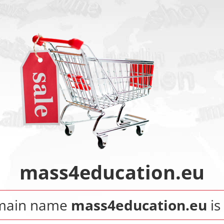
mass4education.eu
main name
mass4education.eu
is 