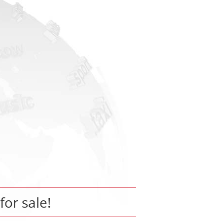
for sale!