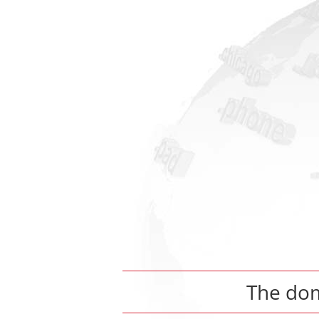
The do