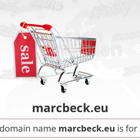
marcbeck.eu
 domain name
marcbeck.eu
is for 