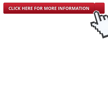
CLICK HERE FOR MORE INFORMATION