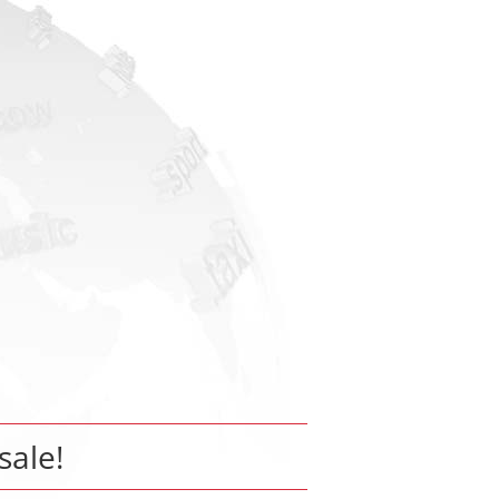
sale!