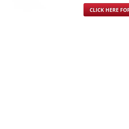
CLICK HERE F