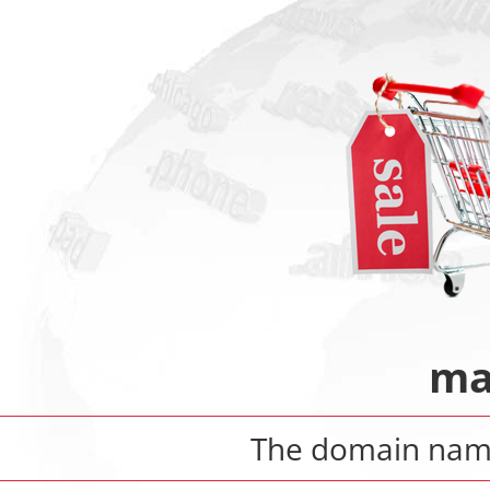
ma
The domain na