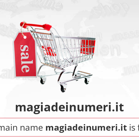
magiadeinumeri.it
main name
magiadeinumeri.it
is 