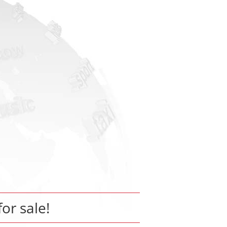
for sale!