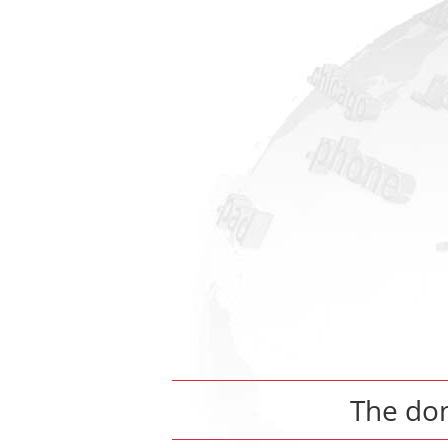
The do