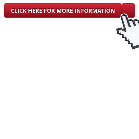
CLICK HERE FOR MORE INFORMATION