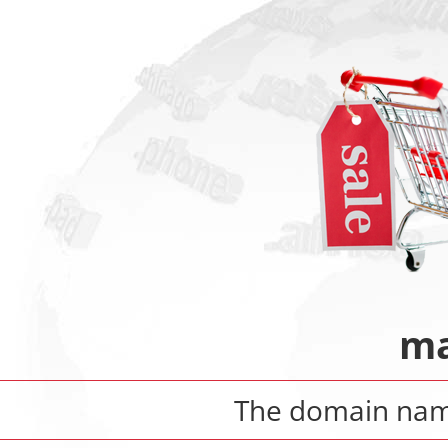
ma
The domain na