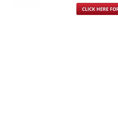
CLICK HERE F