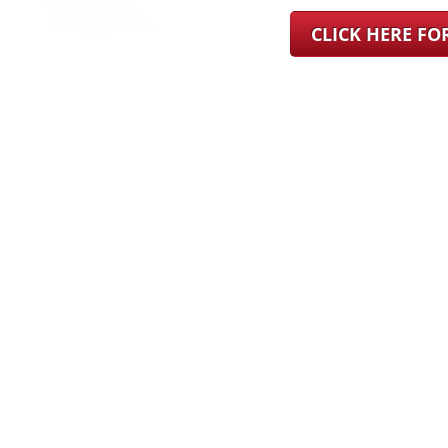
CLICK HERE F