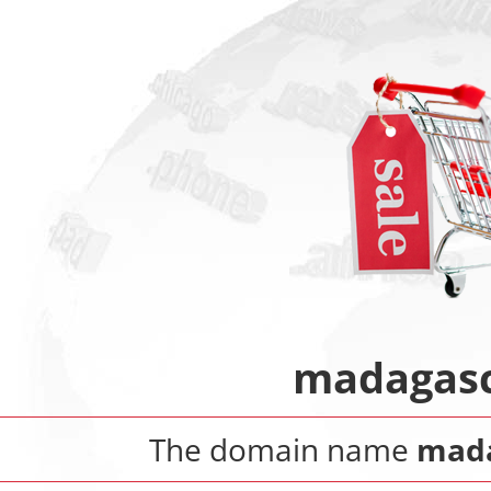
madagasc
The domain name
mada