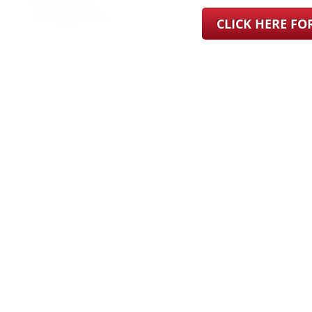
CLICK HERE F