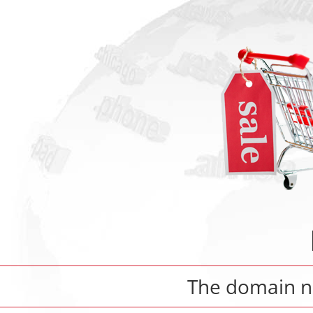
The domain 