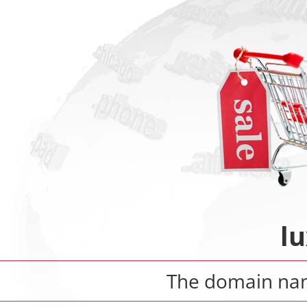
l
The domain n