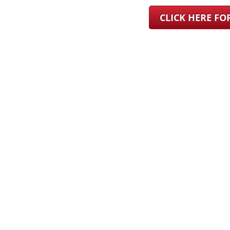
CLICK HERE F