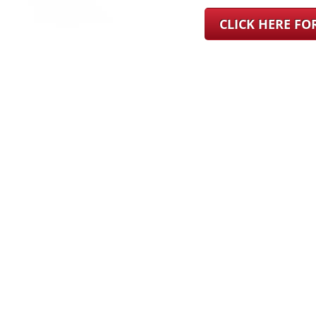
CLICK HERE F