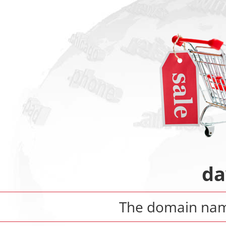
da
The domain na