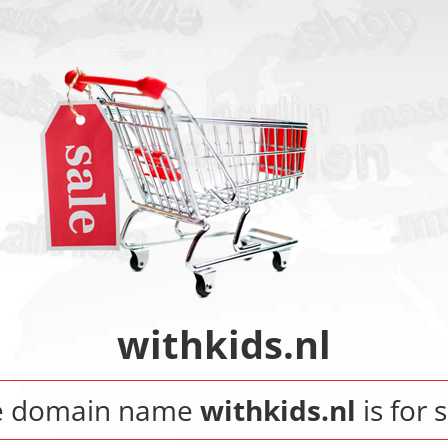
withkids.nl
e domain name
withkids.nl
is for s