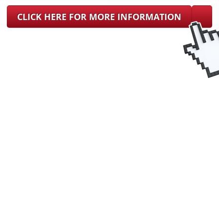
CLICK HERE FOR MORE INFORMATION