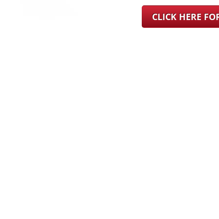
CLICK HERE F