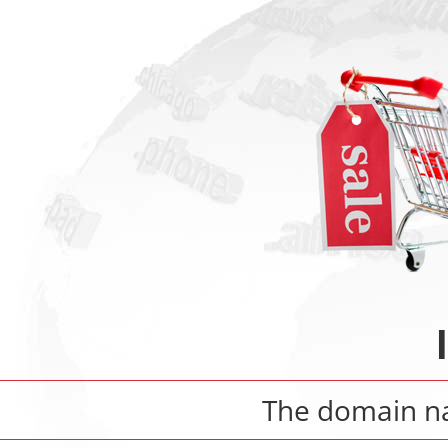
The domain 