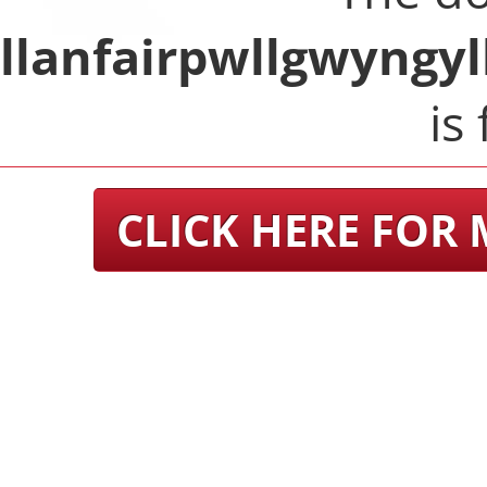
llanfairpwllgwyngy
is 
CLICK HERE FOR