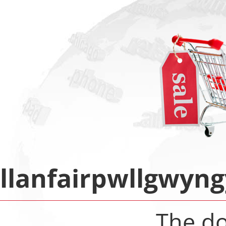
llanfairpwllgwyn
The d