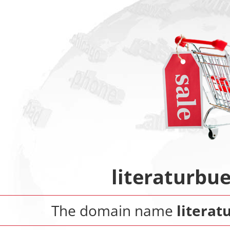
literaturbu
The domain name
litera