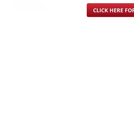
CLICK HERE F