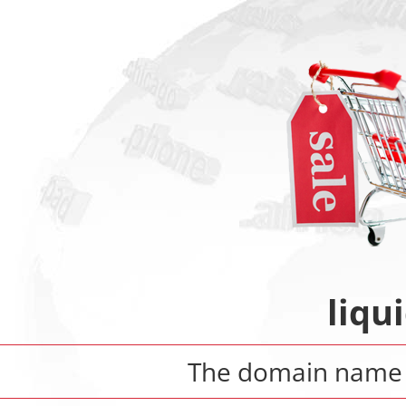
liqu
The domain nam