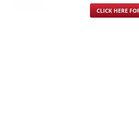
CLICK HERE F