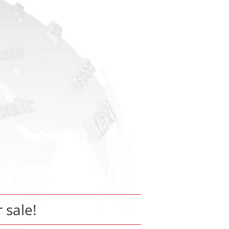
r sale!