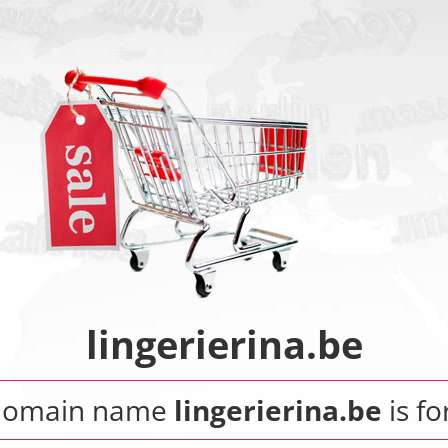
lingerierina.be
domain name
lingerierina.be
is fo