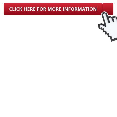
CLICK HERE FOR MORE INFORMATION