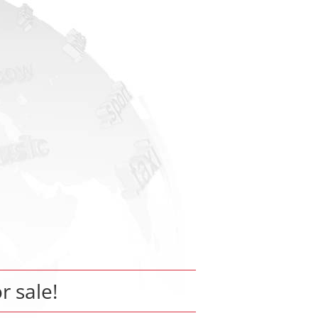
or sale!