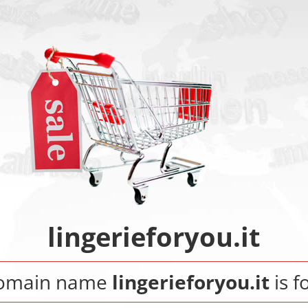
lingerieforyou.it
domain name
lingerieforyou.it
is f