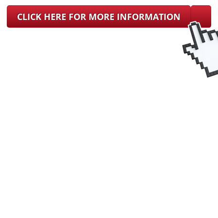
CLICK HERE FOR MORE INFORMATION