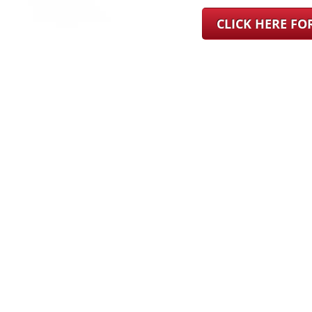
CLICK HERE F