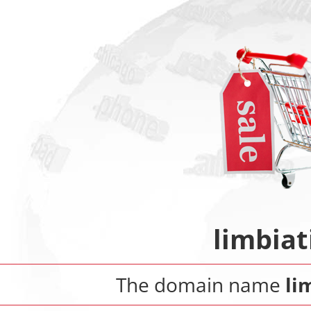
limbiat
The domain name
li