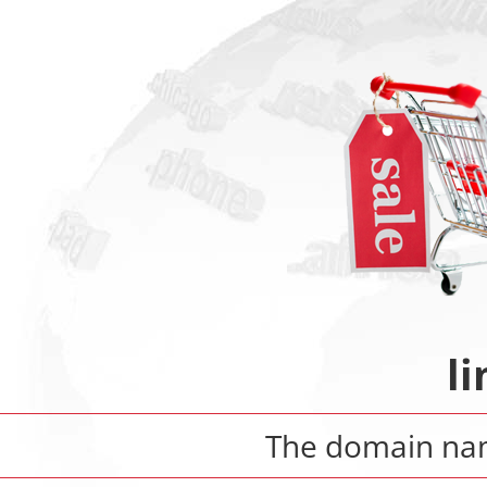
l
The domain n