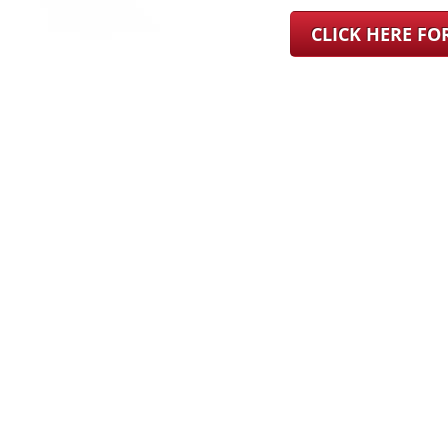
CLICK HERE F