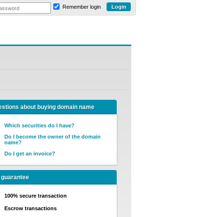
Remember login
stions about buying domain name
Which securities do I have?
Do I become the owner of the domain
name?
Do I get an invoice?
 guarantee
100% secure transaction
Escrow transactions