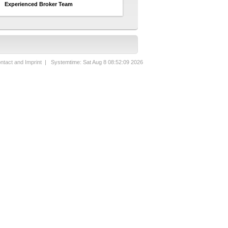
Experienced Broker Team
ntact and Imprint
| Systemtime: Sat Aug 8 08:52:09 2026