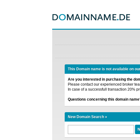
This Domain name is not available on ou
Are you interested in purchasing the d
Please contact our experienced broker team
In case of a successfull transaction 20% pr
Questions concerning this domain name
New Domain Search »