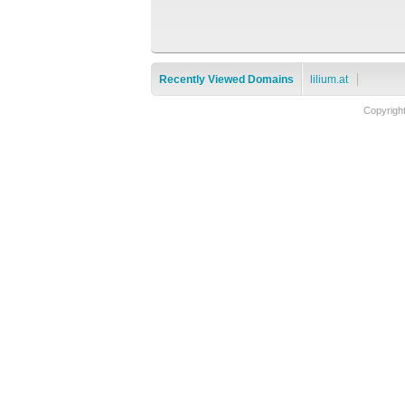
Recently Viewed Domains
lilium.at
Copyrigh