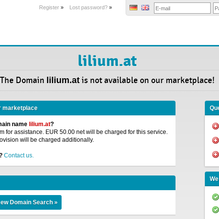
Register
»
Lost password?
»
lilium.at
The Domain
lilium.at
is not available on our marketplace!
r marketplace
Que
omain name
lilium.at
?
 for assistance. EUR 50.00 net will be charged for this service.
ovision will be charged additionally.
?
Contact us.
We