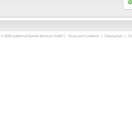
t © 2026 realtime.at Domain Services GmbH |
Terms and Conditions
|
Datenschutz
|
Co