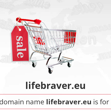
lifebraver.eu
 domain name
lifebraver.eu
is for