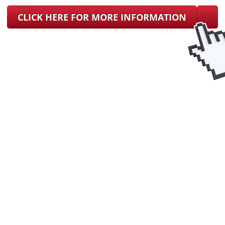
CLICK HERE FOR MORE INFORMATION