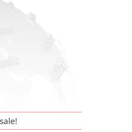
 sale!