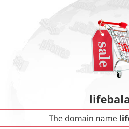
lifeba
The domain name
li