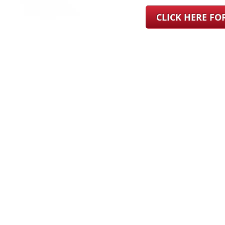
CLICK HERE F