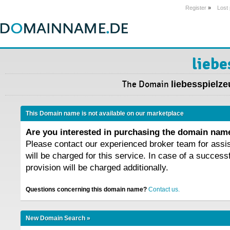
Register
»
Lost
liebe
The Domain
liebesspielze
This Domain name is not available on our marketplace
Are you interested in purchasing the domain na
Please contact our experienced broker team for assi
will be charged for this service. In case of a success
provision will be charged additionally.
Questions concerning this domain name?
Contact us.
New Domain Search »