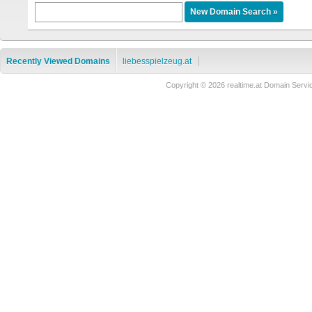
Recently Viewed Domains
liebesspielzeug.at
Copyright © 2026 realtime.at Domain Se