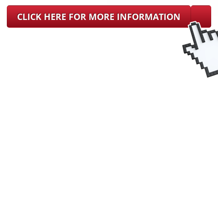
CLICK HERE FOR MORE INFORMATION