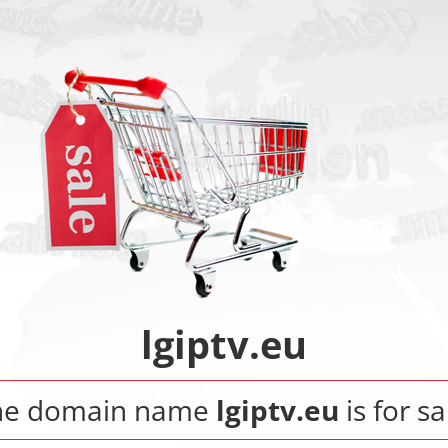
lgiptv.eu
he domain name
lgiptv.eu
is for sa