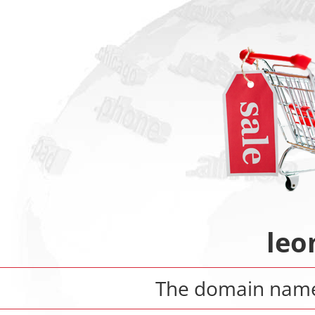
leo
The domain na