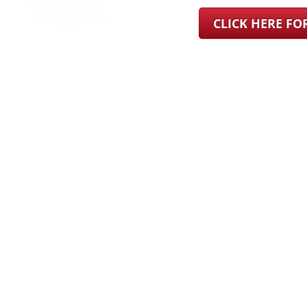
CLICK HERE F