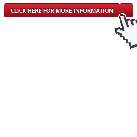
CLICK HERE FOR MORE INFORMATION