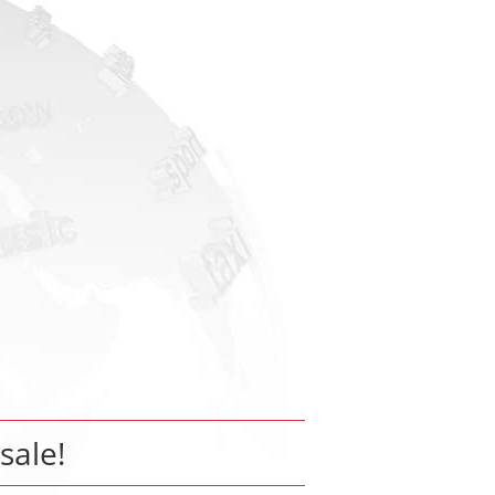
 sale!