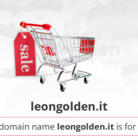
leongolden.it
 domain name
leongolden.it
is for