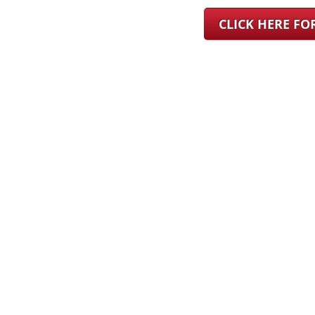
CLICK HERE F