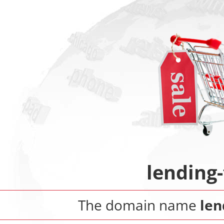
lending
The domain name
len