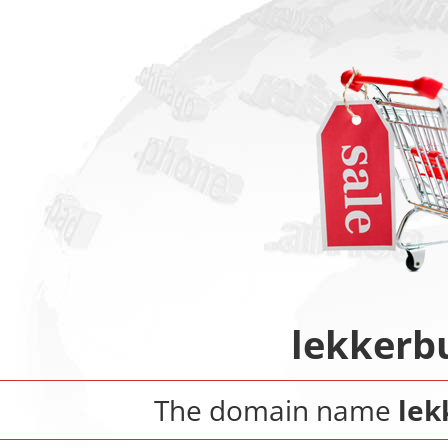
lekkerb
The domain name
lek