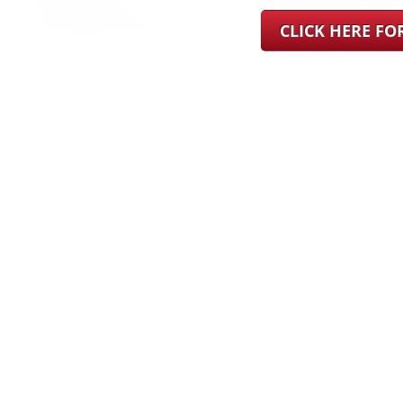
CLICK HERE F