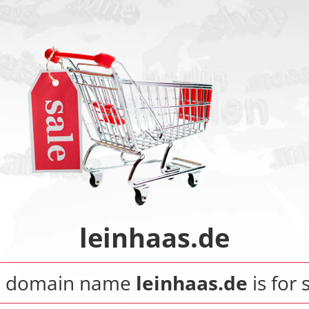
leinhaas.de
e domain name
leinhaas.de
is for 