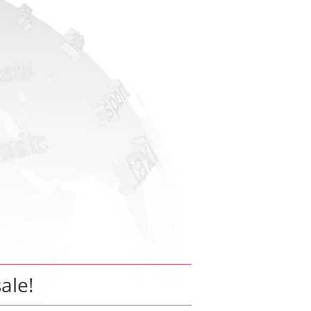
sale!