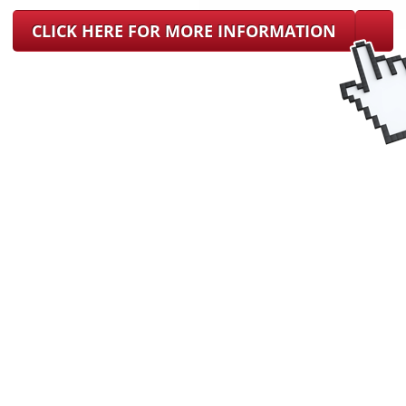
CLICK HERE FOR MORE INFORMATION