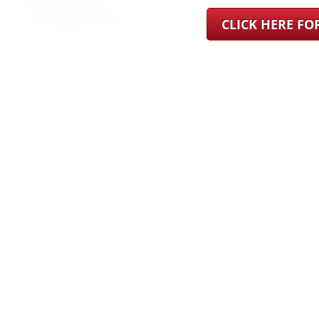
CLICK HERE F