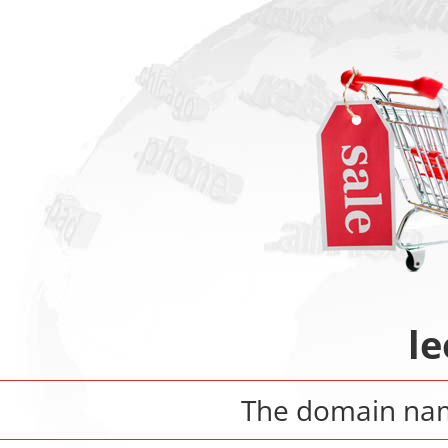
le
The domain n