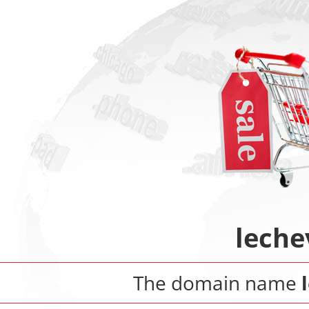
leche
The domain name