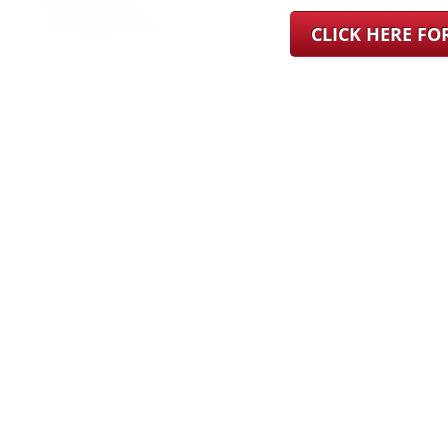
CLICK HERE F