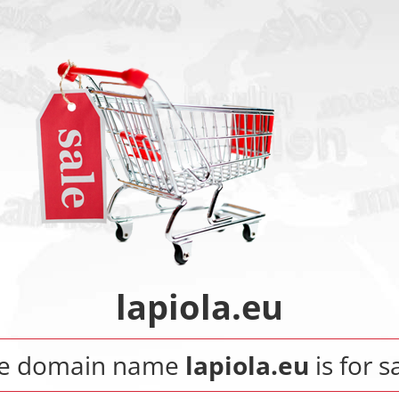
lapiola.eu
e domain name
lapiola.eu
is for s