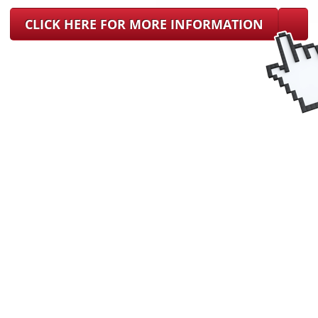
CLICK HERE FOR MORE INFORMATION