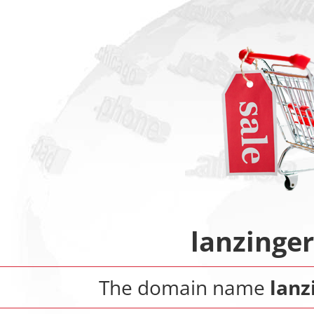
lanzinge
The domain name
lanz