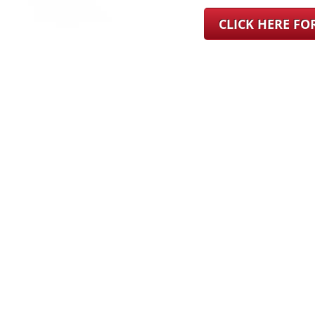
CLICK HERE F