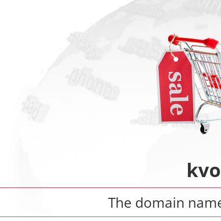
kvo
The domain nam