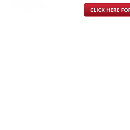
CLICK HERE F