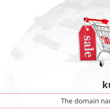
k
The domain n