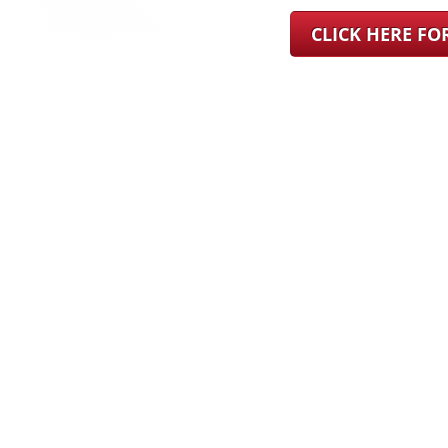
CLICK HERE F