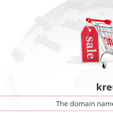
kre
The domain na