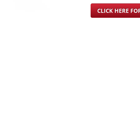
CLICK HERE F