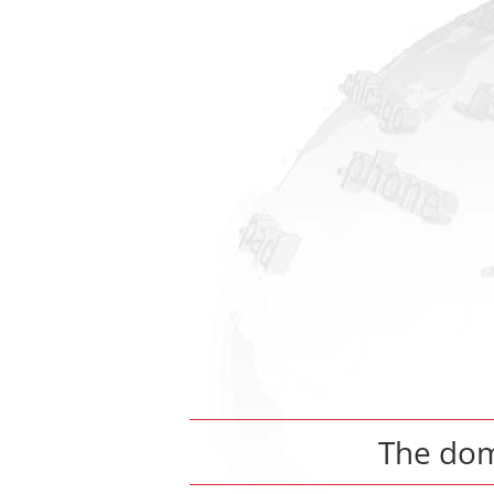
The do