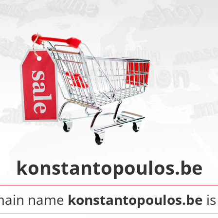
konstantopoulos.be
main name
konstantopoulos.be
is