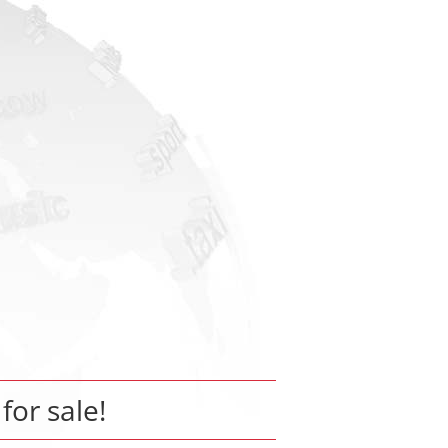
 for sale!