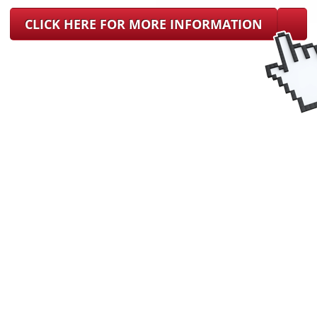
CLICK HERE FOR MORE INFORMATION