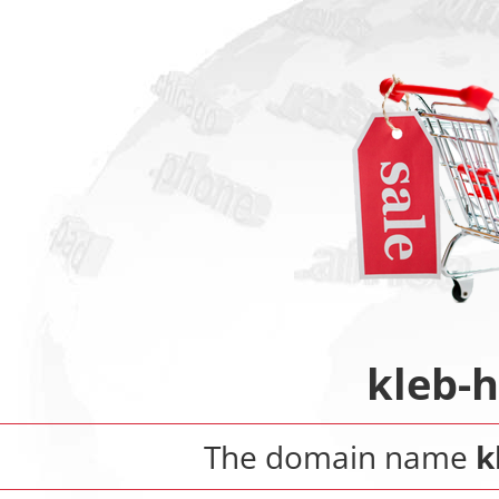
kleb-
The domain name
k