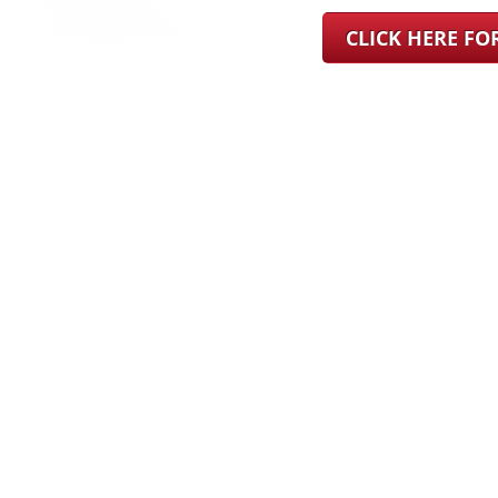
CLICK HERE F