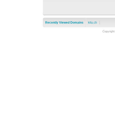
Recently Viewed Domains
kitu.ch
Copyright