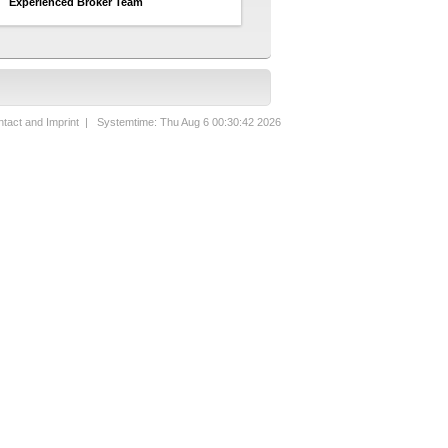
Experienced Broker Team
tact and Imprint
| Systemtime: Thu Aug 6 00:30:42 2026