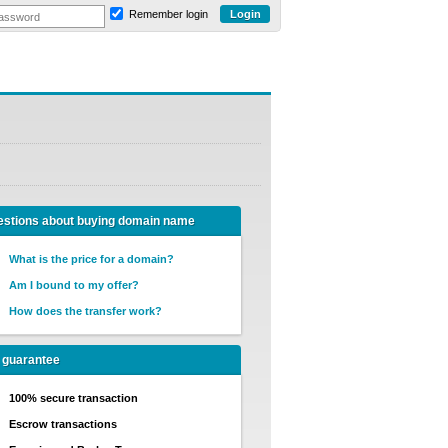
Remember login
stions about buying domain name
What is the price for a domain?
Am I bound to my offer?
How does the transfer work?
 guarantee
100% secure transaction
Escrow transactions