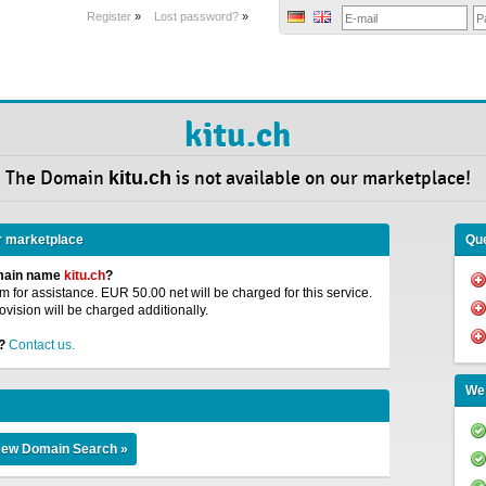
Register
»
Lost password?
»
kitu.ch
The Domain
kitu.ch
is not available on our marketplace!
r marketplace
Que
omain name
kitu.ch
?
 for assistance. EUR 50.00 net will be charged for this service.
ovision will be charged additionally.
?
Contact us.
We