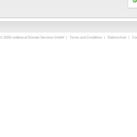
 © 2026 realtime.at Domain Services GmbH |
Terms and Conditions
|
Datenschutz
|
Con