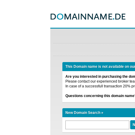
This Domain name is not available on ou
Are you interested in purchasing the d
Please contact our experienced broker team
In case of a successfull transaction 20% pr
Questions concerning this domain name
New Domain Search »