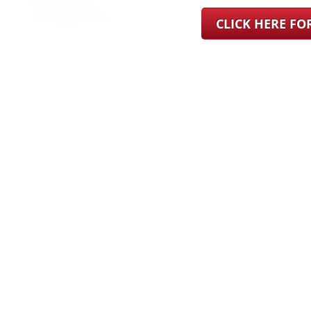
CLICK HERE F