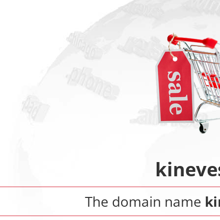
kineve
The domain name
ki