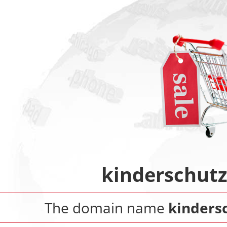
kinderschut
The domain name
kinders