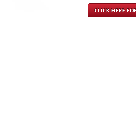
CLICK HERE F