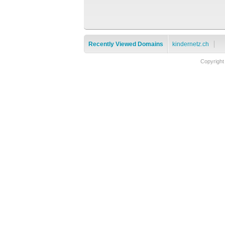
Recently Viewed Domains
kindernetz.ch
Copyright