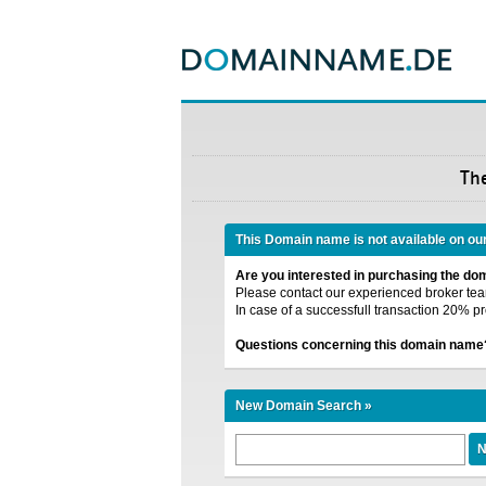
Th
This Domain name is not available on ou
Are you interested in purchasing the d
Please contact our experienced broker team
In case of a successfull transaction 20% pr
Questions concerning this domain name
New Domain Search »