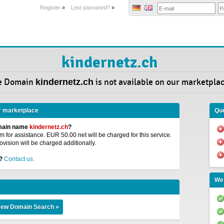
Register
»
Lost password?
»
kindernetz.ch
e Domain
kindernetz.ch
is not available on our marketplac
r marketplace
Que
omain name
kindernetz.ch
?
 for assistance. EUR 50.00 net will be charged for this service.
ovision will be charged additionally.
?
Contact us.
We