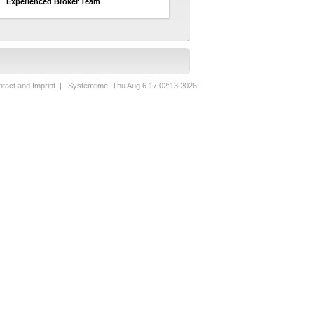
Experienced Broker Team
tact and Imprint
| Systemtime: Thu Aug 6 17:02:13 2026