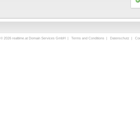
 © 2026 realtime.at Domain Services GmbH |
Terms and Conditions
|
Datenschutz
|
Con