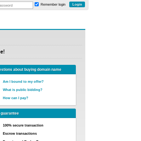
Remember login
e!
stions about buying domain name
Am I bound to my offer?
What is public bidding?
How can I pay?
 guarantee
100% secure transaction
Escrow transactions