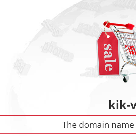
kik-
The domain nam