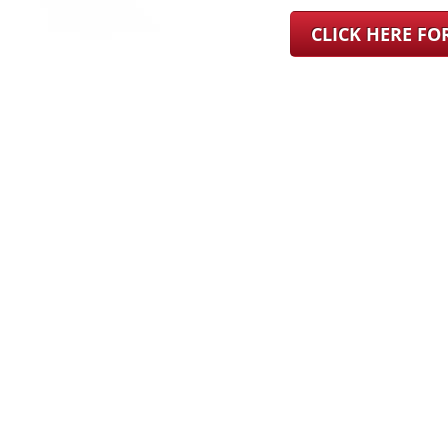
CLICK HERE F