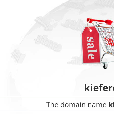
kiefer
The domain name
k