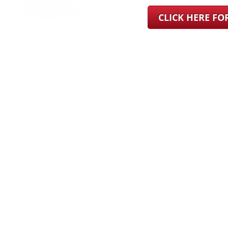
CLICK HERE F