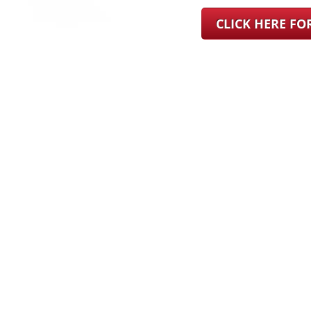
CLICK HERE F