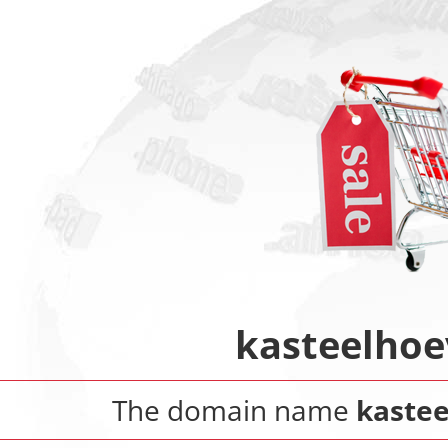
kasteelhoe
The domain name
kastee