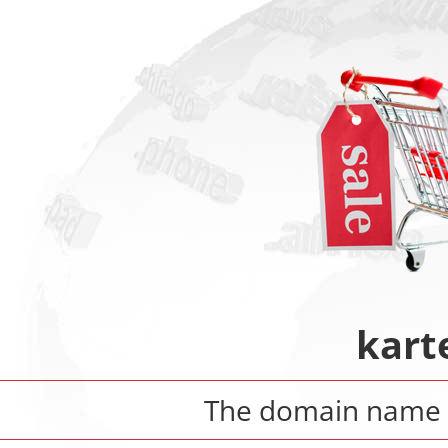
kart
The domain nam