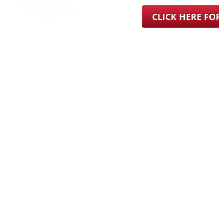
CLICK HERE F