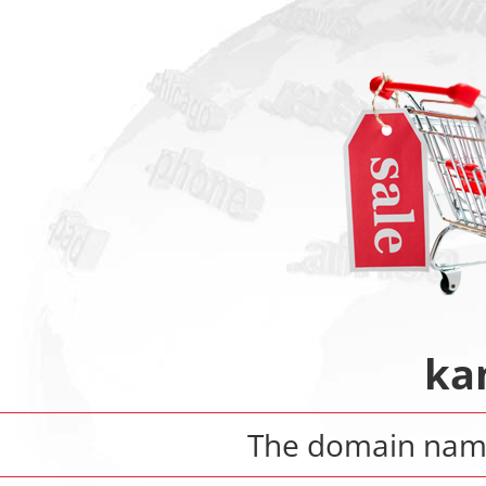
ka
The domain na