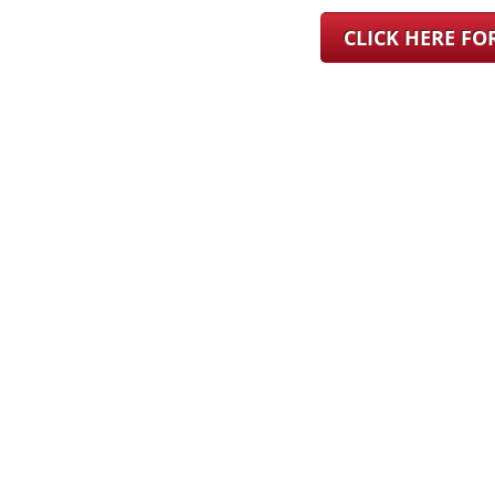
CLICK HERE F