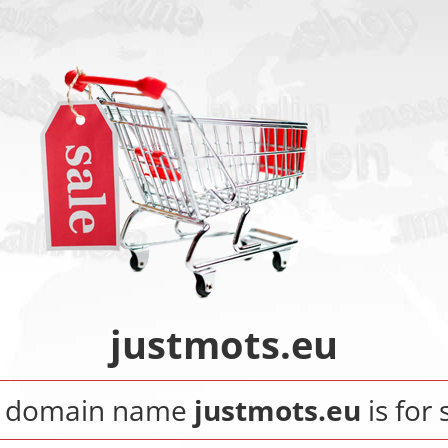
justmots.eu
 domain name
justmots.eu
is for 