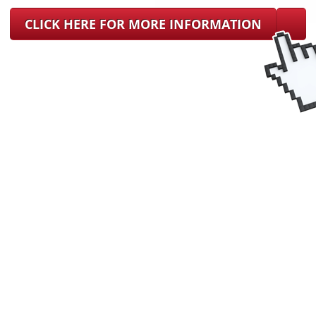
CLICK HERE FOR MORE INFORMATION