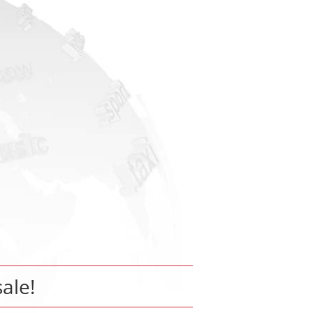
sale!