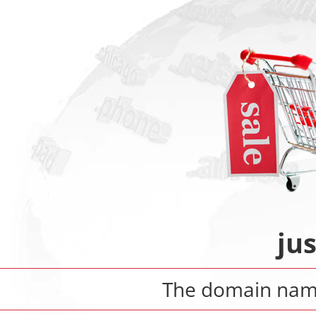
ju
The domain na