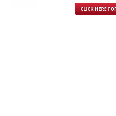
CLICK HERE F