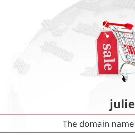
juli
The domain nam