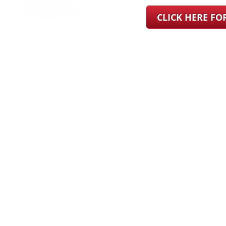
CLICK HERE F